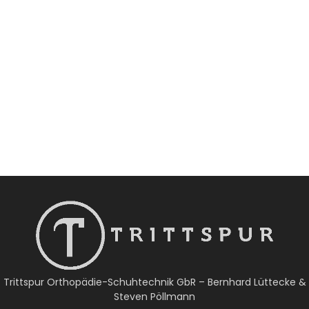
Trittspur Orthopädie-Schuhtechnik GbR – Bernhard Lüttecke &
Steven Pöllmann