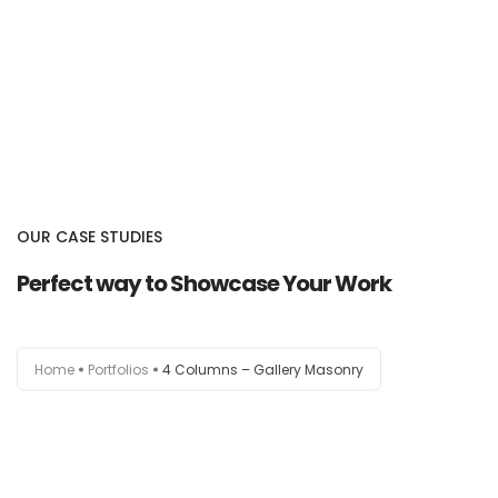
OUR CASE STUDIES
Perfect way to Showcase Your Work
Home
Portfolios
4 Columns – Gallery Masonry