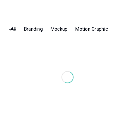
All
Branding
Mockup
Motion Graphic