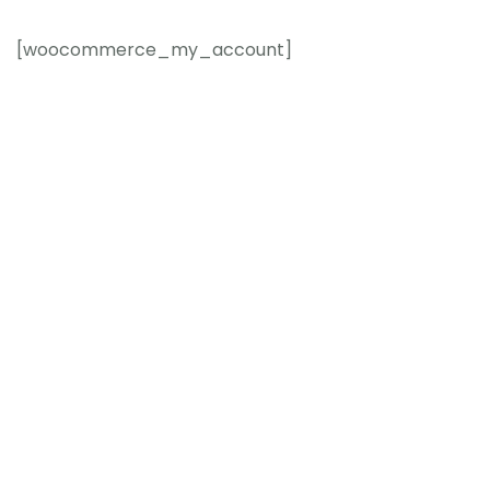
[woocommerce_my_account]