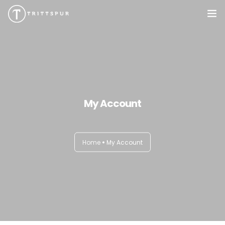
My Account
Home
My Account