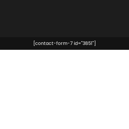
[contact-form-7 id="3851"]
DISCOVER NOW
Choose your experience
SPA Time
Explore the World