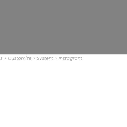
s > Customize > System > Instagram