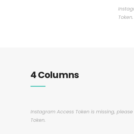
Instag
Token.
4 Columns
Instagram Access Token is missing, pleas
Token.