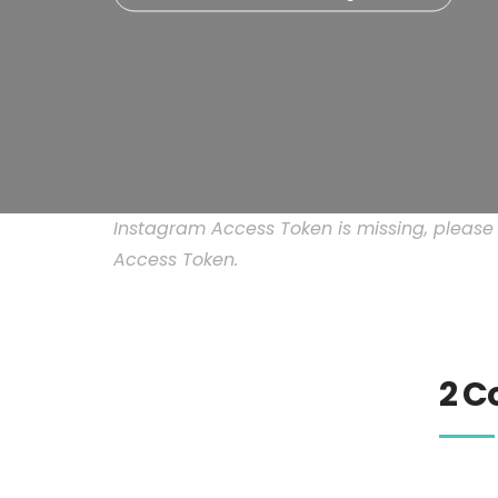
Instagram Access Token is missing, pleas
Access Token.
2 C