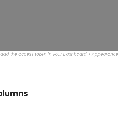
e add the access token in your Dashboard > Appearance
olumns