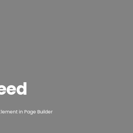
eed
Element in Page Builder