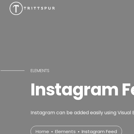
ELEMENTS
Instagram F
Instagram can be added easily using Visual 
Home
Elements
Instagram Feed