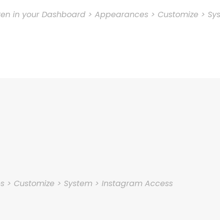
oken in your Dashboard > Appearances > Customize > Sy
es > Customize > System > Instagram Access