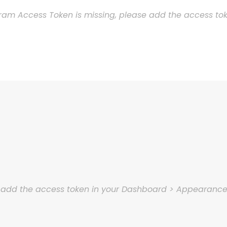
ram Access Token is missing, please add the access t
e add the access token in your Dashboard > Appearanc