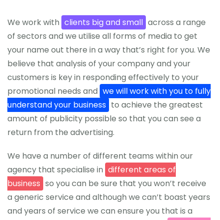
We work with
clients big and small
across a range
of sectors and we utilise all forms of media to get
your name out there in a way that’s right for you. We
believe that analysis of your company and your
customers is key in responding effectively to your
promotional needs and
we will work with you to fully
understand your business
to achieve the greatest
amount of publicity possible so that you can see a
return from the advertising.
We have a number of different teams within our
agency that specialise in
different areas of
business
so you can be sure that you won’t receive
a generic service and although we can’t boast years
and years of service we can ensure you that is a