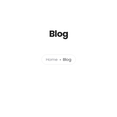
Blog
Home
Blog